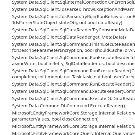
System.Data.SqlClient.SqlInternalConnection.OnError(Sql
System.Data.SqlClient.TdsParser.ThrowExceptionAndWarni
System.Data.SqlClient.TdsParser.TryRun(RunBehavior ru
TdsParserStateObject stateObj, out bool dataReady)
System.Data.SqlClient.SqlDataReader.TryConsumeMetaDa
System.Data.SqlClient.SqlDataReader.get_MetaData()
System.Data.SqlClient.SqlCommand.FinishExecuteReader(Sq
forDescribeParameterEncryption, bool shouldCacheForAl
System.Data.SqlClient.SqlCommand.RunExecuteReaderTds(
asyncWrite, bool inRetry, SqlDataReader ds, bool descri
System.Data.SqlClient.SqlCommand.RunExecuteReader(Co
completion, int timeout, out Task task, out bool usedCache
System.Data.SqlClient.SqlCommand.RunExecuteReader(Co
System.Data.SqlClient.SqlCommand.ExecuteReader(Comm
System.Data.SqlClient.SqlCommand.ExecuteDbDataRead
System.Data.Common.DbCommand.ExecuteReader()
Microsoft.EntityFrameworkCore.Storage.Internal.Relatio
parameterValues, bool closeConnection)
Microsoft.EntityFrameworkCore.Storage.Internal.Relatio
Microsoft.EntityFrameworkCore.Query.Internal.Querying