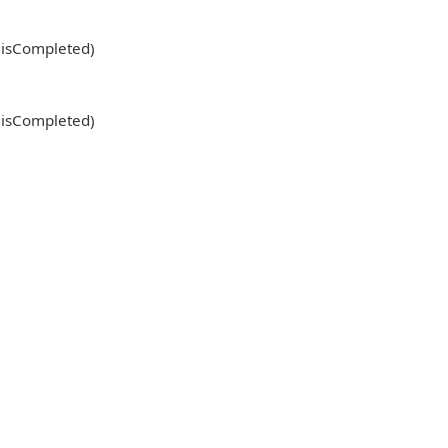
l isCompleted)
l isCompleted)