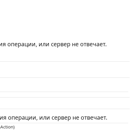
я операции, или сервер не отвечает.
я операции, или сервер не отвечает.
Action)