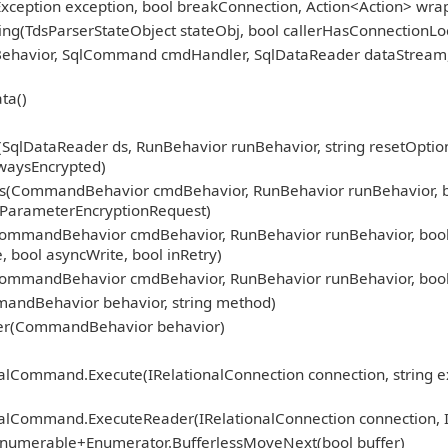
Exception exception, bool breakConnection, Action<Action> wra
ng(TdsParserStateObject stateObj, bool callerHasConnectionLoc
nBehavior, SqlCommand cmdHandler, SqlDataReader dataStream
ta()
lDataReader ds, RunBehavior runBehavior, string resetOptionsS
waysEncrypted)
CommandBehavior cmdBehavior, RunBehavior runBehavior, bool r
beParameterEncryptionRequest)
mmandBehavior cmdBehavior, RunBehavior runBehavior, bool 
, bool asyncWrite, bool inRetry)
mmandBehavior cmdBehavior, RunBehavior runBehavior, bool 
andBehavior behavior, string method)
er(CommandBehavior behavior)
nalCommand.Execute(IRelationalConnection connection, string e
nalCommand.ExecuteReader(IRelationalConnection connection, 
Enumerable+Enumerator.BufferlessMoveNext(bool buffer)