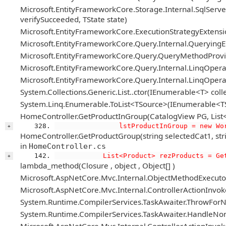
Microsoft.EntityFrameworkCore.Storage.Internal.SqlServe
verifySucceeded, TState state)
Microsoft.EntityFrameworkCore.ExecutionStrategyExtension
Microsoft.EntityFrameworkCore.Query.Internal.Queryin
Microsoft.EntityFrameworkCore.Query.QueryMethodPro
Microsoft.EntityFrameworkCore.Query.Internal.LinqOpera
Microsoft.EntityFrameworkCore.Query.Internal.LinqOper
System.Collections.Generic.List..ctor(IEnumerable<T> colle
System.Linq.Enumerable.ToList<TSource>(IEnumerable<T
HomeController.GetProductInGroup(CatalogView PG, List<Fi
                lstProductInGroup = new Wo
+
HomeController.GetProductGroup(string selectedCat1, string 
in
HomeController.cs
            List<Product> rezProducts = Ge
+
lambda_method(Closure , object , Object[] )
Microsoft.AspNetCore.Mvc.Internal.ObjectMethodExecutor.
Microsoft.AspNetCore.Mvc.Internal.ControllerActionIn
System.Runtime.CompilerServices.TaskAwaiter.ThrowForN
System.Runtime.CompilerServices.TaskAwaiter.HandleNon