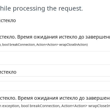
ile processing the request.
истекло
стекло. Время ожидания истекло до завершени
n, bool breakConnection, Action<Action> wrapCloseInAction)
истекло
стекло. Время ожидания истекло до завершени
n exception, bool breakConnection, Action<Action> wrapCloseIn