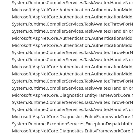
System.Runtime.CompilerServices.TaskAwaiter.HandleNon
Microsoft.AspNetCore.Authentication.AuthenticationMi
Microsoft.AspNetCore.Authentication.AuthenticationMi
System.Runtime.CompilerServices.TaskAwaiter.ThrowForN
System.Runtime.CompilerServices.TaskAwaiter.HandleNon
Microsoft.AspNetCore.Authentication.AuthenticationMi
Microsoft.AspNetCore.Authentication.AuthenticationMi
System.Runtime.CompilerServices.TaskAwaiter.ThrowForN
System.Runtime.CompilerServices.TaskAwaiter.HandleNon
Microsoft.AspNetCore.Authentication.AuthenticationMi
Microsoft.AspNetCore.Authentication.AuthenticationMi
System.Runtime.CompilerServices.TaskAwaiter.ThrowForN
System.Runtime.CompilerServices.TaskAwaiter.HandleNon
Microsoft.AspNetCore.Diagnostics.EntityFrameworkCore
System.Runtime.CompilerServices.TaskAwaiter.ThrowForN
System.Runtime.CompilerServices.TaskAwaiter.HandleNon
Microsoft.AspNetCore.Diagnostics.EntityFrameworkCor
System.Runtime.ExceptionServices.ExceptionDispatchInfo
Microsoft.AspNetCore.Diagnostics.EntityFrameworkCor