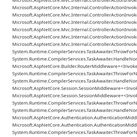
Microsoft.AspNetCore.Mvc.Internal.ControllerActionInv
Microsoft.AspNetCore.Mvc.Internal.ControllerActionInvok
Microsoft.AspNetCore.Mvc.Internal.ControllerActionInvoker
Microsoft.AspNetCore.Mvc.Internal.ControllerActionInv
Microsoft.AspNetCore.Mvc.Internal.ControllerActionInvo
Microsoft.AspNetCore.Mvc.Internal.ControllerActionInvoker
Microsoft.AspNetCore.Mvc.Internal.ControllerActionInv
System.Runtime.CompilerServices.TaskAwaiter.ThrowForN
System.Runtime.CompilerServices.TaskAwaiter.HandleNon
Microsoft.AspNetCore.Builder.RouterMiddleware+<Invok
System.Runtime.CompilerServices.TaskAwaiter.ThrowForN
System.Runtime.CompilerServices.TaskAwaiter.HandleNon
Microsoft.AspNetCore.Session.SessionMiddleware+<Inv
Microsoft.AspNetCore.Session.SessionMiddleware+<Inv
System.Runtime.CompilerServices.TaskAwaiter.ThrowForN
System.Runtime.CompilerServices.TaskAwaiter.HandleNon
Microsoft.AspNetCore.Authentication.AuthenticationMi
Microsoft.AspNetCore.Authentication.AuthenticationMi
System.Runtime.CompilerServices.TaskAwaiter.ThrowForN