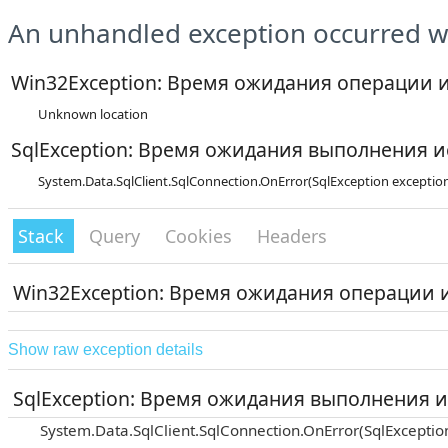
An unhandled exception occurred wh
Win32Exception: Время ожидания операции 
Unknown location
SqlException: Время ожидания выполнения и
System.Data.SqlClient.SqlConnection.OnError(SqlException exceptio
Stack
Query
Cookies
Headers
Win32Exception: Время ожидания операции 
Show raw exception details
SqlException: Время ожидания выполнения и
System.Data.SqlClient.SqlConnection.OnError(SqlExceptio