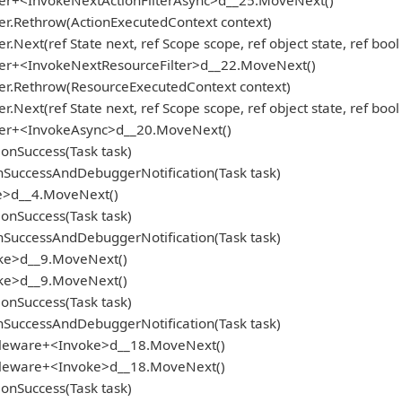
oker+<InvokeNextActionFilterAsync>d__25.MoveNext()
er.Rethrow(ActionExecutedContext context)
.Next(ref State next, ref Scope scope, ref object state, ref boo
oker+<InvokeNextResourceFilter>d__22.MoveNext()
ker.Rethrow(ResourceExecutedContext context)
.Next(ref State next, ref Scope scope, ref object state, ref boo
oker+<InvokeAsync>d__20.MoveNext()
onSuccess(Task task)
SuccessAndDebuggerNotification(Task task)
e>d__4.MoveNext()
onSuccess(Task task)
SuccessAndDebuggerNotification(Task task)
oke>d__9.MoveNext()
oke>d__9.MoveNext()
onSuccess(Task task)
SuccessAndDebuggerNotification(Task task)
ddleware+<Invoke>d__18.MoveNext()
ddleware+<Invoke>d__18.MoveNext()
onSuccess(Task task)