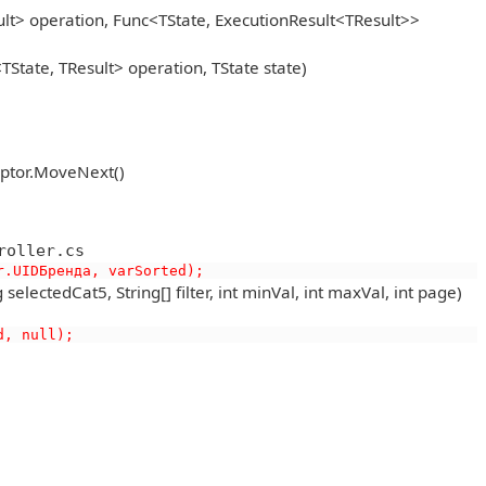
lt> operation, Func<TState, ExecutionResult<TResult>>
State, TResult> operation, TState state)
eptor.MoveNext()
roller.cs
r.UIDБренда, varSorted);
lectedCat5, String[] filter, int minVal, int maxVal, int page)
d, null);