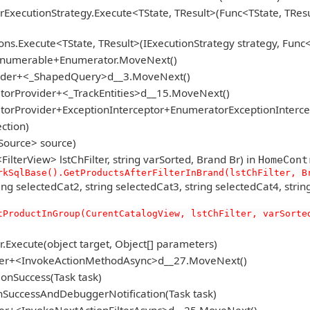
rExecutionStrategy.Execute<TState, TResult>(Func<TState, TResu
s.Execute<TState, TResult>(IExecutionStrategy strategy, Func<T
gEnumerable+Enumerator.MoveNext()
vider+<_ShapedQuery>d__3.MoveNext()
torProvider+<_TrackEntities>d__15.MoveNext()
atorProvider+ExceptionInterceptor+EnumeratorExceptionInterc
ction)
Source> source)
lterView> lstChFilter, string varSorted, Brand Br) in
HomeCont
rkSqlBase().GetProductsAfterFilterInBrand(lstChFilter, B
selectedCat2, string selectedCat3, string selectedCat4, string se
tProductInGroup(CurentCatalogView, lstChFilter, varSorte
Execute(object target, Object[] parameters)
voker+<InvokeActionMethodAsync>d__27.MoveNext()
onSuccess(Task task)
SuccessAndDebuggerNotification(Task task)