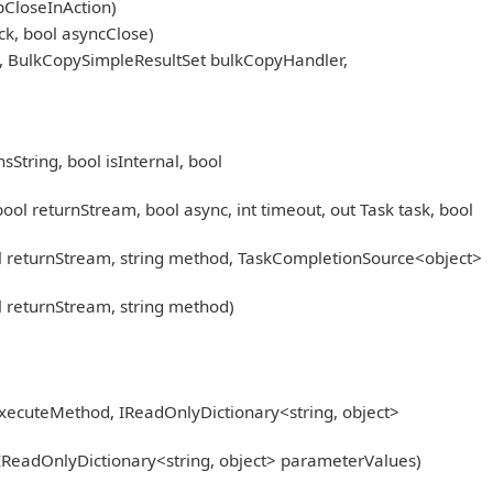
pCloseInAction)
k, bool asyncClose)
, BulkCopySimpleResultSet bulkCopyHandler,
tring, bool isInternal, bool
eturnStream, bool async, int timeout, out Task task, bool
returnStream, string method, TaskCompletionSource<object>
returnStream, string method)
xecuteMethod, IReadOnlyDictionary<string, object>
IReadOnlyDictionary<string, object> parameterValues)