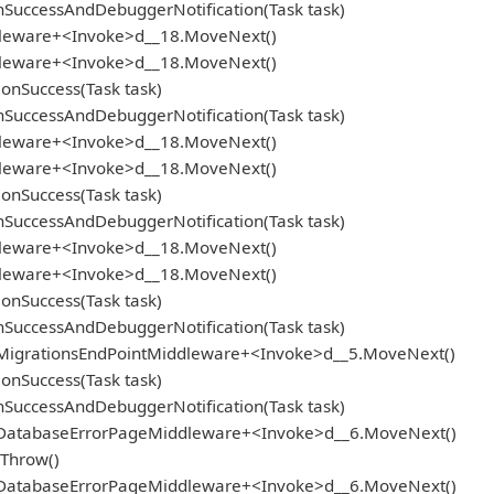
SuccessAndDebuggerNotification(Task task)
ddleware+<Invoke>d__18.MoveNext()
ddleware+<Invoke>d__18.MoveNext()
onSuccess(Task task)
SuccessAndDebuggerNotification(Task task)
ddleware+<Invoke>d__18.MoveNext()
ddleware+<Invoke>d__18.MoveNext()
onSuccess(Task task)
SuccessAndDebuggerNotification(Task task)
ddleware+<Invoke>d__18.MoveNext()
ddleware+<Invoke>d__18.MoveNext()
onSuccess(Task task)
SuccessAndDebuggerNotification(Task task)
.MigrationsEndPointMiddleware+<Invoke>d__5.MoveNext()
onSuccess(Task task)
SuccessAndDebuggerNotification(Task task)
e.DatabaseErrorPageMiddleware+<Invoke>d__6.MoveNext()
.Throw()
e.DatabaseErrorPageMiddleware+<Invoke>d__6.MoveNext()